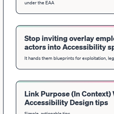
under the EAA
Stop inviting overlay emp
actors into Accessibility 
It hands them blueprints for exploitation, le
Link Purpose (In Context)
Accessibility Design tips
Simple, actionable tips