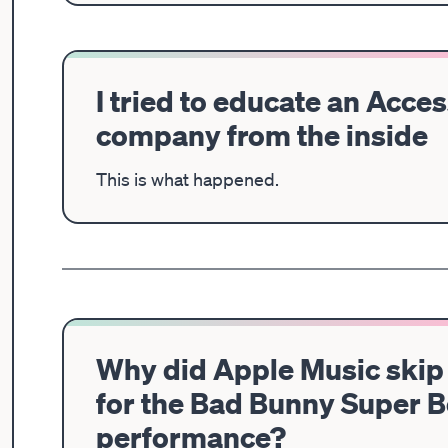
I tried to educate an Acces
company from the inside
This is what happened.
Why did Apple Music skip 
for the Bad Bunny Super 
performance?