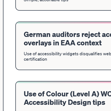
German auditors reject acc
overlays in EAA context
Use of accessibility widgets disqualifies we
certification
Use of Colour (Level A) WC
Accessibility Design tips