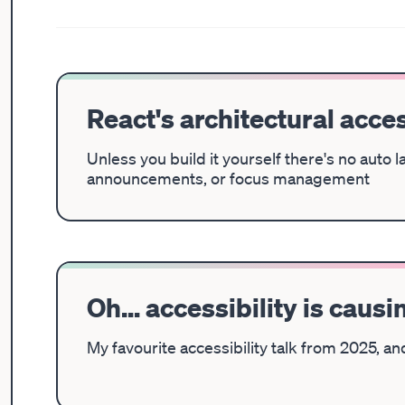
React's architectural acces
Unless you build it yourself there's no auto 
announcements, or focus management
Oh... accessibility is caus
My favourite accessibility talk from 2025, a