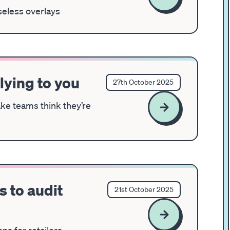
seless overlays
 lying to you
27th October 2025
ke teams think they’re
 to audit
21st October 2025