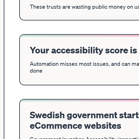
These trusts are wasting public money on u
Your accessibility score is
Automation misses most issues, and can ma
done
Swedish government starts
eCommence websites