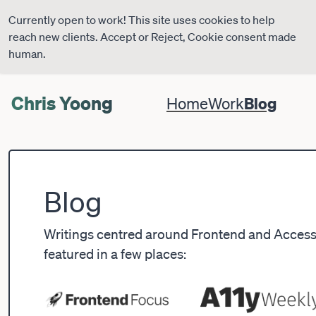
Currently open to work! This site uses cookies to help
reach new clients. Accept or Reject, Cookie consent made
human.
Chris Yoong
Blog
Home
Work
Blog
Writings centred around Frontend and Accessib
featured in a few places: