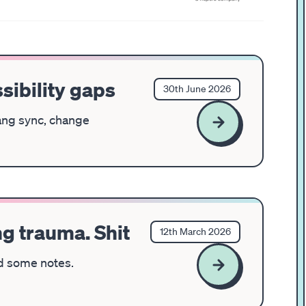
sibility gaps
30th June 2026
lang sync, change
ing trauma. Shit
12th March 2026
nd some notes.