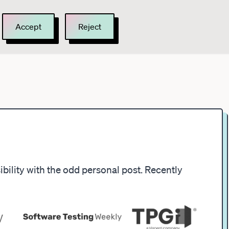
Accept
Reject
ility with the odd personal post. Recently