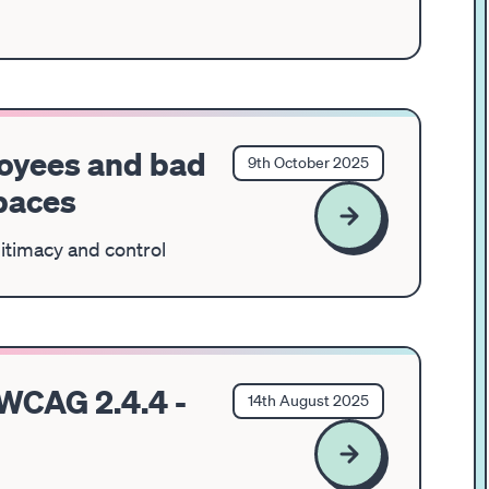
loyees and bad
9th October 2025
spaces
gitimacy and control
 WCAG 2.4.4 -
14th August 2025