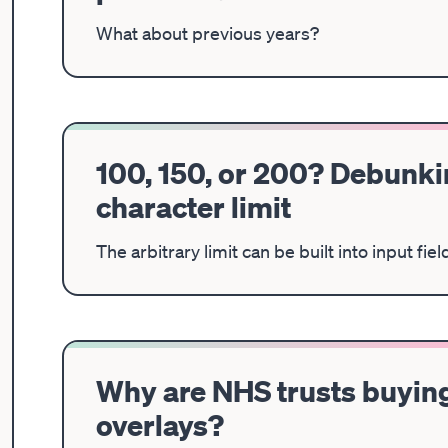
What about previous years?
100, 150, or 200? Debunkin
character limit
The arbitrary limit can be built into input fi
Why are NHS trusts buying
overlays?