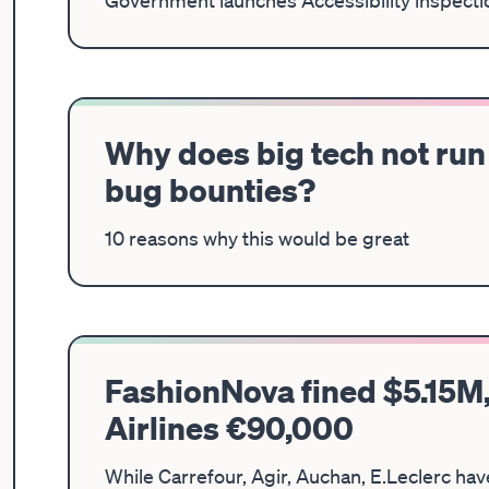
Government launches Accessibility inspectio
Why does big tech not run 
bug bounties?
10 reasons why this would be great
FashionNova fined $5.15M,
Airlines €90,000
While Carrefour, Agir, Auchan, E.Leclerc ha