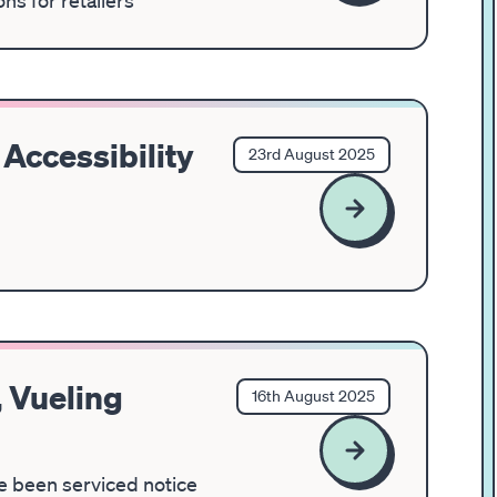
ns for retailers
Accessibility
23rd August 2025
 Vueling
16th August 2025
ve been serviced notice