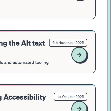
g the Alt text
6th November 2025
elds and automated tooling
 Accessibility
1st October 2025