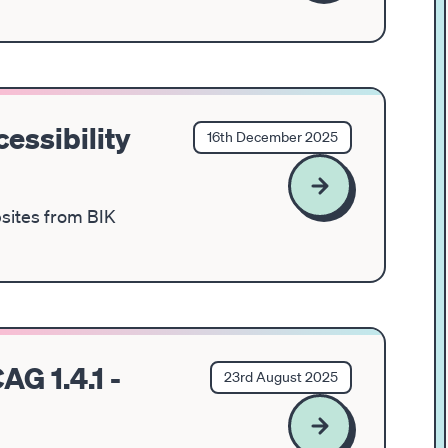
essibility
16th December 2025
bsites from BIK
AG 1.4.1 -
23rd August 2025