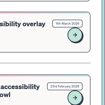
sibility overlay
11th March 2026
accessibility
23rd February 2026
Bowl