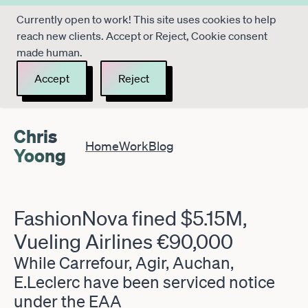
Currently open to work! This site uses cookies to help
reach new clients. Accept or Reject, Cookie consent
made human.
Accept
Reject
Chris
Home
Work
Blog
Yoong
FashionNova fined $5.15M,
Vueling Airlines €90,000
While Carrefour, Agir, Auchan,
E.Leclerc have been serviced notice
under the EAA