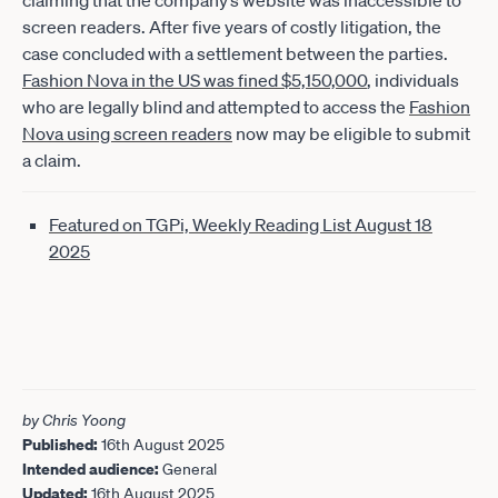
claiming that the company’s website was inaccessible to
screen readers. After five years of costly litigation, the
case concluded with a settlement between the parties.
Fashion Nova in the US was fined $5,150,000
, individuals
who are legally blind and attempted to access the
Fashion
Nova using screen readers
now may be eligible to submit
a claim.
Featured on TGPi, Weekly Reading List August 18
2025
by Chris Yoong
Published:
16th August 2025
Intended audience:
General
Updated:
16th August 2025