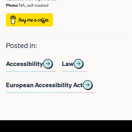
Photo:
NA, self created
Posted in:
Accessibility
Law
European Accessibility Act