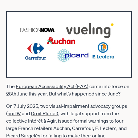
The
European Accessibility Act (EAA)
came into force on
28th June this year. But what’s happened since June?
On 7 July 2025, two visual-impairment advocacy groups
(
apiDV
and
Droit Pluriel
), with legal support from the
collective
Intérêt à Agir
,
issued formal warnings
to four
large French retailers Auchan, Carrefour, E. Leclerc, and
Picard Surgelés for failing to make their online