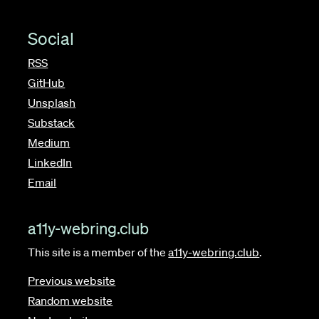
Social
RSS
GitHub
Unsplash
Substack
Medium
LinkedIn
Email
a11y-webring.club
This site is a member of the
a11y-webring.club
.
Previous website
Random website