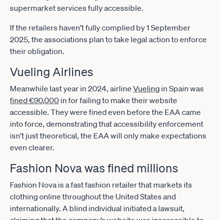
supermarket services fully accessible.
If the retailers haven’t fully complied by 1 September
2025, the associations plan to take legal action to enforce
their obligation.
Vueling Airlines
Meanwhile last year in 2024, airline
Vueling
in Spain was
fined €90,000
in for failing to make their website
accessible. They were fined even before the EAA came
into force, demonstrating that accessibility enforcement
isn’t just theoretical, the EAA will only make expectations
even clearer.
Fashion Nova was fined millions
Fashion Nova is a fast fashion retailer that markets its
clothing online throughout the United States and
internationally. A blind individual initiated a lawsuit,