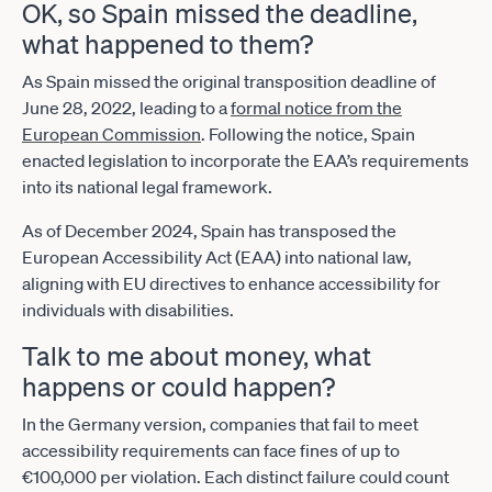
OK, so Spain missed the deadline,
what happened to them?
As Spain missed the original transposition deadline of
June 28, 2022, leading to a
formal notice from the
European Commission
. Following the notice, Spain
enacted legislation to incorporate the EAA’s requirements
into its national legal framework.
As of December 2024, Spain has transposed the
European Accessibility Act (EAA) into national law,
aligning with EU directives to enhance accessibility for
individuals with disabilities.
Talk to me about money, what
happens or could happen?
In the Germany version, companies that fail to meet
accessibility requirements can face fines of up to
€100,000 per violation. Each distinct failure could count