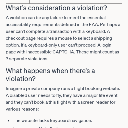
What’s consideration a violation?
A violation can be any failure to meet the essential
accessibility requirements defined in the EAA. Perhaps a
user can’t complete a transaction with a keyboard. A
checkout page requires a mouse to select a shipping
option. If a keyboard-only user can’t proceed. A login
page with inaccessible CAPTCHA. These might count as
3 separate violations.
What happens when there’s a
violation?
Imagine a private company runs a flight booking website.
A disabled user needs to fly, they have a major life event
and they can’t book a this flight with a screen reader for
various reasons:
The website lacks keyboard navigation.