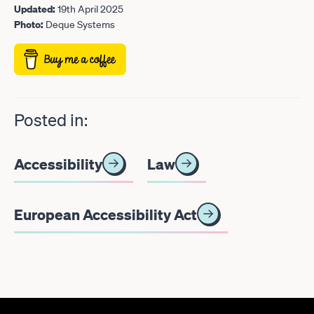
Updated:
19th April 2025
Photo:
Deque Systems
Posted in:
Accessibility
Law
European Accessibility Act