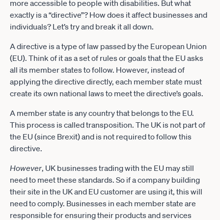
more accessible to people with disabilities. But what
exactly is a “directive”? How does it affect businesses and
individuals? Let’s try and break it all down.
A directive is a type of law passed by the European Union
(EU). Think of it as a set of rules or goals that the EU asks
all its member states to follow. However, instead of
applying the directive directly, each member state must
create its own national laws to meet the directive’s goals.
A member state is any country that belongs to the EU.
This process is called transposition. The UK is not part of
the EU (since Brexit) and is not required to follow this
directive.
However
, UK businesses trading with the EU may still
need to meet these standards. So if a company building
their site in the UK and EU customer are using it, this will
need to comply. Businesses in each member state are
responsible for ensuring their products and services