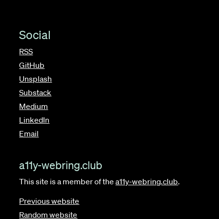
Social
RSS
GitHub
Unsplash
Substack
Medium
LinkedIn
Email
a11y-webring.club
This site is a member of the
a11y-webring.club
.
Previous website
Random website