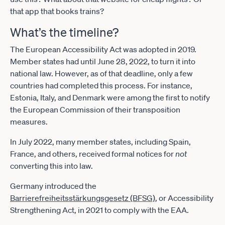
that app that books trains?
What’s the timeline?
The European Accessibility Act was adopted in 2019.
Member states had until June 28, 2022, to turn it into
national law. However, as of that deadline, only a few
countries had completed this process. For instance,
Estonia, Italy, and Denmark were among the first to notify
the European Commission of their transposition
measures.
In July 2022, many member states, including Spain,
France, and others, received formal notices for
not
converting this into law.
Germany introduced the
Barrierefreiheitsstärkungsgesetz (BFSG)
, or Accessibility
Strengthening Act, in 2021 to comply with the EAA.