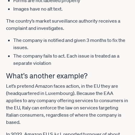
Forms are not labelled properly
Images have no alt text.
The country’s market surveillance authority receives a
complaint and investigates.
The company is notified and given 3 months to fix the
issues.
The company fails to act. Each issue is treated as a
separate violation
What’s another example?
Let’s pretend Amazon faces action, in the EU they are
(headquartered in Luxembourg). Because the EAA
applies to any company offering services to consumers in
the EU, Italy can enforce the law on services targeting
Italian consumers, regardless of where the company is
based.
In 2022, Amazon EU S.à r.l. reported turnover of about