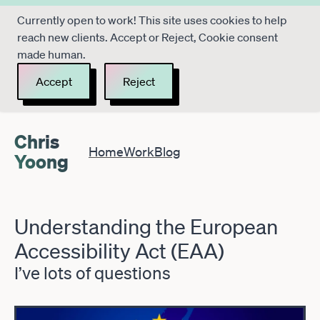
Currently open to work! This site uses cookies to help
reach new clients. Accept or Reject, Cookie consent
made human.
Accept
Reject
Chris
Home
Work
Blog
Yoong
Understanding the European
Accessibility Act (EAA)
I’ve lots of questions