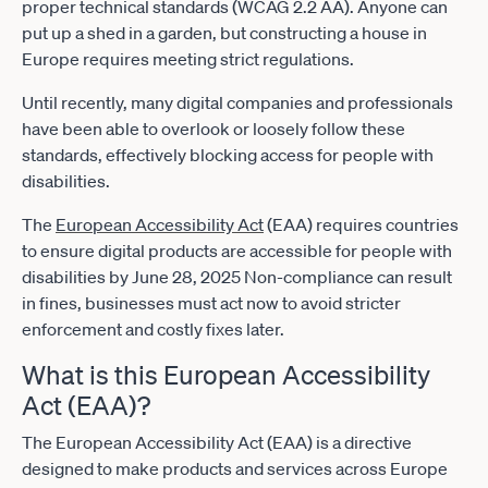
proper technical standards (WCAG 2.2 AA). Anyone can
put up a shed in a garden, but constructing a house in
Europe requires meeting strict regulations.
Until recently, many digital companies and professionals
have been able to overlook or loosely follow these
standards, effectively blocking access for people with
disabilities.
The
European Accessibility Act
(EAA) requires countries
to ensure digital products are accessible for people with
disabilities by June 28, 2025 Non-compliance can result
in fines, businesses must act now to avoid stricter
enforcement and costly fixes later.
What is this European Accessibility
Act (EAA)?
The European Accessibility Act (EAA) is a directive
designed to make products and services across Europe