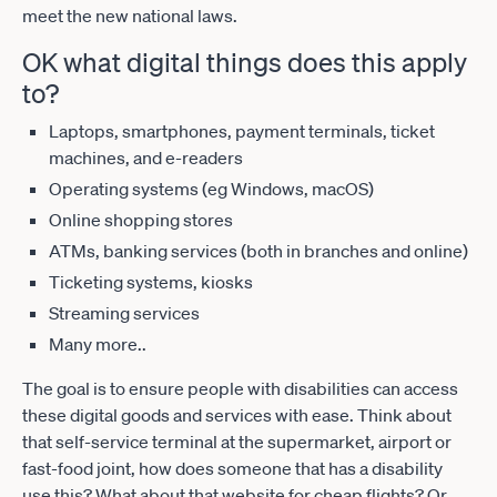
meet the new national laws.
OK what digital things does this apply
to?
Laptops, smartphones, payment terminals, ticket
machines, and e-readers
Operating systems (eg Windows, macOS)
Online shopping stores
ATMs, banking services (both in branches and online)
Ticketing systems, kiosks
Streaming services
Many more..
The goal is to ensure people with disabilities can access
these digital goods and services with ease. Think about
that self-service terminal at the supermarket, airport or
fast-food joint, how does someone that has a disability
use this? What about that website for cheap flights? Or