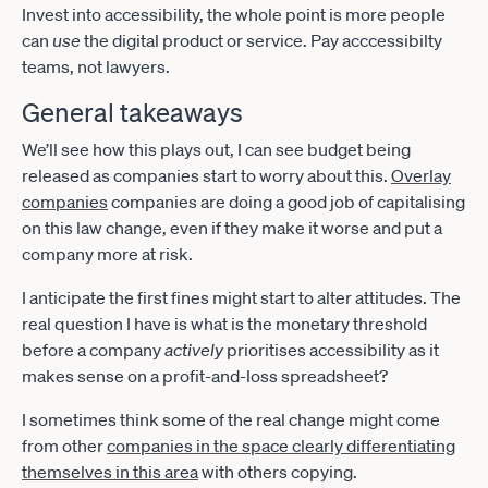
Invest into accessibility, the whole point is more people
can
use
the digital product or service. Pay acccessibilty
teams, not lawyers.
General takeaways
We’ll see how this plays out, I can see budget being
released as companies start to worry about this.
Overlay
companies
companies are doing a good job of capitalising
on this law change, even if they make it worse and put a
company more at risk.
I anticipate the first fines might start to alter attitudes. The
real question I have is what is the monetary threshold
before a company
actively
prioritises accessibility as it
makes sense on a profit-and-loss spreadsheet?
I sometimes think some of the real change might come
from other
companies in the space clearly differentiating
themselves in this area
with others copying.