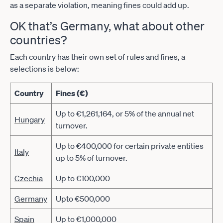
as a separate violation, meaning fines could add up.
OK that’s Germany, what about other
countries?
Each country has their own set of rules and fines, a
selections is below:
Country
Fines (€)
Up to €1,261,164, or 5% of the annual net
Hungary
turnover.
Up to €400,000 for certain private entities
Italy
up to 5% of turnover.
Czechia
Up to €100,000
Germany
Upto €500,000
Spain
Up to €1,000,000