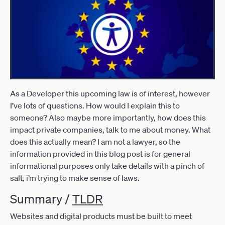
As a Developer this upcoming law is of interest, however
I’ve lots of questions. How would I explain this to
someone? Also maybe more importantly, how does this
impact private companies, talk to me about money. What
does this actually mean? I am not a lawyer, so the
information provided in this blog post is for general
informational purposes only take details with a pinch of
salt, i’m trying to make sense of laws.
Summary /
TLDR
Websites and digital products must be built to meet