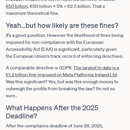
€50 billion
. €50 billion × 5% = €2.5 billion. That a
maximum theoretical fine.
Yeah…but how likely are these fines?
It’s a good question. However the likelihood of fines being
imposed for non-compliance with the European
Accessibility Act (EAA) is significant, particularly given
the European Union’s track record of enforcing directives.
A comparable directive is GDPR.
The largest to date is a
€1.2 billion fine imposed on Meta Platforms Ireland Ltd
.
Was this significant? Yes, but was this enough money to
outweigh the profits from breaking the law? I’m not so
sure..
What Happens After the 2025
Deadline?
After the compliance deadline of June 28, 2025,