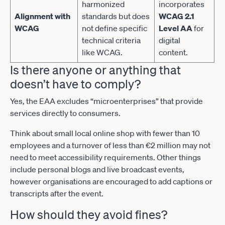
harmonized
incorporates
Alignment with
standards but does
WCAG 2.1
WCAG
not define specific
Level AA
for
technical criteria
digital
like WCAG.
content.
Is there anyone or anything that
doesn’t have to comply?
Yes, the EAA excludes “microenterprises” that provide
services directly to consumers.
Think about small local online shop with fewer than 10
employees and a turnover of less than €2 million may not
need to meet accessibility requirements. Other things
include personal blogs and live broadcast events,
however organisations are encouraged to add captions or
transcripts after the event.
How should they avoid fines?