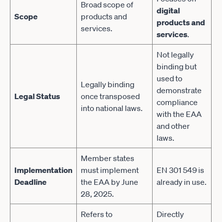
Broad scope of
digital
Scope
products and
products and
services.
services
.
Not legally
binding but
used to
Legally binding
demonstrate
Legal Status
once transposed
compliance
into national laws.
with the EAA
and other
laws.
Member states
Implementation
must implement
EN 301 549 is
Deadline
the EAA by June
already in use.
28, 2025.
Refers to
Directly