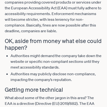
companies providing covered products or services under
the European Accessibility Act (EAA) must fully adhere to
accessibility requirements. Enforcement mechanisms
will become stricter, with less leniency for non-
compliance. Basically, fines are now possible after this
deadline, companies are liable.
OK, aside from money what else could
happen?
Authorities might demand the company take down the
website or specific non-compliant sections until they
meet accessibility standards.
Authorities may publicly disclose non-compliance,
impacting the company’s reputation.
Getting more technical
What about some of the other jargon in this area? The
EAA is a directive (Directive (EU) 2019/882). The EAA