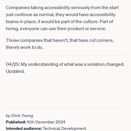
Companies taking accessibility seriously from the start
just continue as normal, they would have accessibility
teams in place, it would be part of the culture. Part of
hiring, everyone can use their product or service.
Those companies that haven’t, that have cut corners,
there’s work to do.
04/25: My understanding of what was a violation changed.
Updated.
by Chris Yoong
Published:
10th December 2024
Intended audience:
Technical, Development