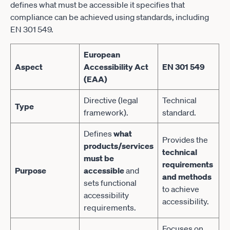
defines what must be accessible it specifies that
compliance can be achieved using standards, including
EN 301 549.
European
Aspect
Accessibility Act
EN 301 549
(EAA)
Directive (legal
Technical
Type
framework).
standard.
Defines
what
Provides the
products/services
technical
must be
requirements
Purpose
accessible
and
and methods
sets functional
to achieve
accessibility
accessibility.
requirements.
Focuses on