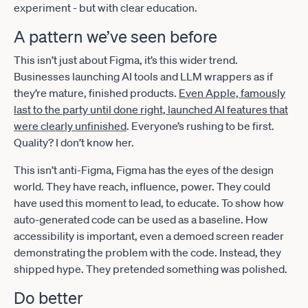
experiment - but with clear education.
A pattern we’ve seen before
This isn’t just about Figma, it’s this wider trend.
Businesses launching AI tools and LLM wrappers as if
they’re mature, finished products.
Even Apple, famously
last to the party until done right, launched AI features that
were clearly unfinished
. Everyone’s rushing to be first.
Quality? I don’t know her.
This isn’t anti-Figma, Figma has the eyes of the design
world. They have reach, influence, power. They could
have used this moment to lead, to educate. To show how
auto-generated code can be used as a baseline. How
accessibility is important, even a demoed screen reader
demonstrating the problem with the code. Instead, they
shipped hype. They pretended something was polished.
Do better