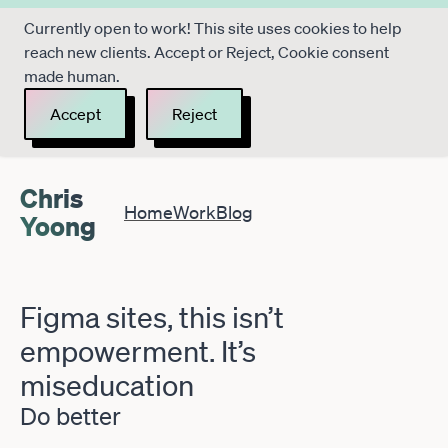
Currently open to work! This site uses cookies to help
reach new clients. Accept or Reject, Cookie consent
made human.
Accept
Reject
Chris
Home
Work
Blog
Yoong
Figma sites, this isn’t
empowerment. It’s
miseducation
Do better