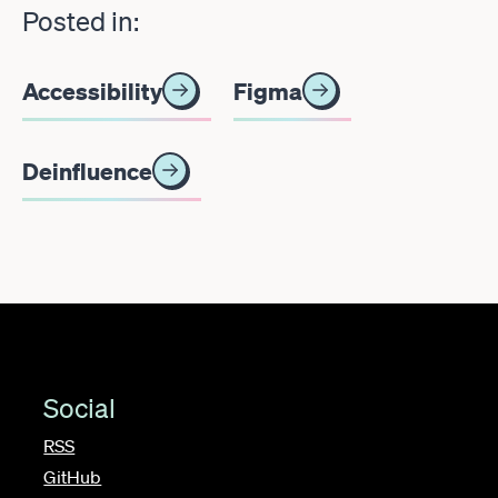
Posted in:
Accessibility
Figma
Deinfluence
Social
RSS
GitHub