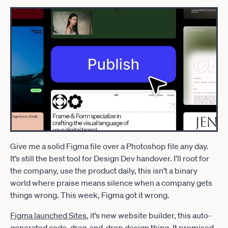
Give me a solid Figma file over a Photoshop file any day.
It’s still the best tool for Design Dev handover. I’ll root for
the company, use the product daily, this isn’t a binary
world where praise means silence when a company gets
things wrong. This week, Figma got it wrong.
Figma launched Sites
, it’s new website builder, this auto-
generated code, drag-and-drop design thing. It promised