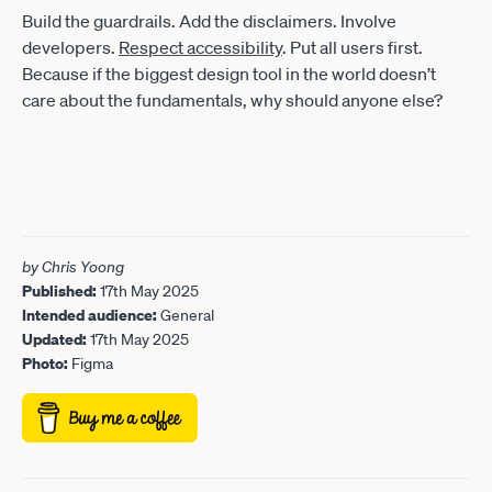
Build the guardrails. Add the disclaimers. Involve
developers.
Respect accessibility
. Put all users first.
Because if the biggest design tool in the world doesn’t
care about the fundamentals, why should anyone else?
by Chris Yoong
Published:
17th May 2025
Intended audience:
General
Updated:
17th May 2025
Photo:
Figma