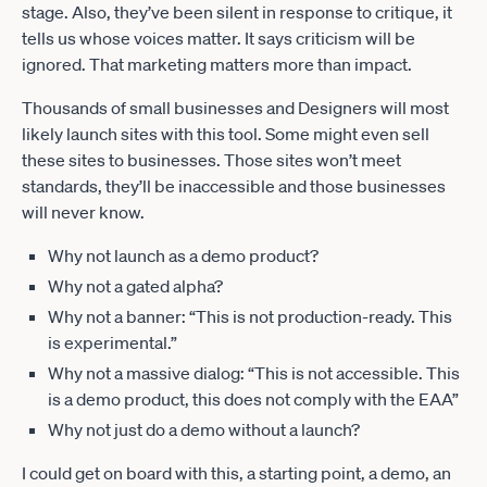
stage. Also, they’ve been silent in response to critique, it
tells us whose voices matter. It says criticism will be
ignored. That marketing matters more than impact.
Thousands of small businesses and Designers will most
likely launch sites with this tool. Some might even sell
these sites to businesses. Those sites won’t meet
standards, they’ll be inaccessible and those businesses
will never know.
Why not launch as a demo product?
Why not a gated alpha?
Why not a banner: “This is not production-ready. This
is experimental.”
Why not a massive dialog: “This is not accessible. This
is a demo product, this does not comply with the EAA”
Why not just do a demo without a launch?
I could get on board with this, a starting point, a demo, an