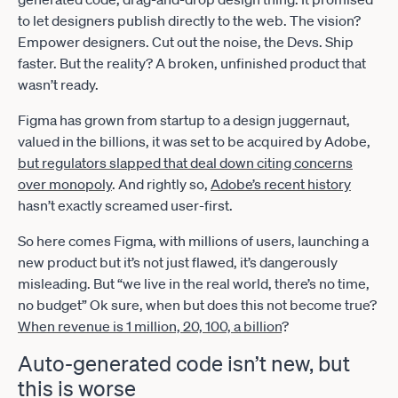
to let designers publish directly to the web. The vision?
Empower designers. Cut out the noise, the Devs. Ship
faster. But the reality? A broken, unfinished product that
wasn’t ready.
Figma has grown from startup to a design juggernaut,
valued in the billions, it was set to be acquired by Adobe,
but regulators slapped that deal down citing concerns
over monopoly
. And rightly so,
Adobe’s recent history
hasn’t exactly screamed user-first.
So here comes Figma, with millions of users, launching a
new product but it’s not just flawed, it’s dangerously
misleading. But “we live in the real world, there’s no time,
no budget” Ok sure, when but does this not become true?
When revenue is 1 million, 20, 100, a billion
?
Auto-generated code isn’t new, but
this is worse