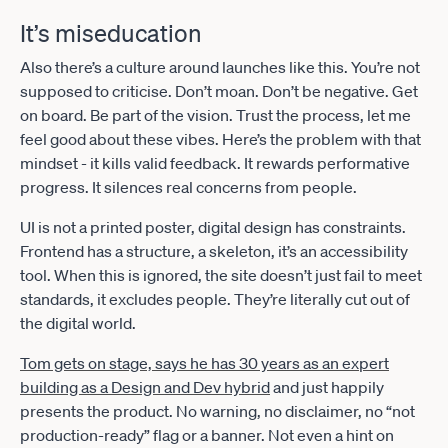
It’s miseducation
Also there’s a culture around launches like this. You’re not
supposed to criticise. Don’t moan. Don’t be negative. Get
on board. Be part of the vision. Trust the process, let me
feel good about these vibes. Here’s the problem with that
mindset - it kills valid feedback. It rewards performative
progress. It silences real concerns from people.
UI is not a printed poster, digital design has constraints.
Frontend has a structure, a skeleton, it’s an accessibility
tool. When this is ignored, the site doesn’t just fail to meet
standards, it excludes people. They’re literally cut out of
the digital world.
Tom gets on stage, says he has 30 years as an expert
building as a Design and Dev hybrid
and just happily
presents the product. No warning, no disclaimer, no “not
production-ready” flag or a banner. Not even a hint on