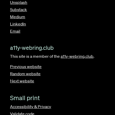
Unsplash
Substack
Medium
LinkedIn
Email
a11y-webring.club
This site is a member of the
a11y-webring.club
.
Previous website
Random website
Next website
Small print
Accessibility & Privacy
Validate code