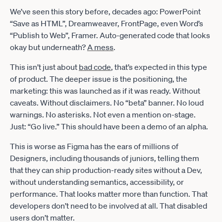
We’ve seen this story before, decades ago: PowerPoint
“Save as HTML”, Dreamweaver, FrontPage, even Word’s
“Publish to Web”, Framer. Auto-generated code that looks
okay but underneath?
A mess
.
This isn’t just about
bad code
, that’s expected in this type
of product. The deeper issue is the positioning, the
marketing: this was launched as if it was ready. Without
caveats. Without disclaimers. No “beta” banner. No loud
warnings. No asterisks. Not even a mention on-stage.
Just: “Go live.” This should have been a demo of an alpha.
This is worse as Figma has the ears of millions of
Designers, including thousands of juniors, telling them
that they can ship production-ready sites without a Dev,
without understanding semantics, accessibility, or
performance. That looks matter more than function. That
developers don’t need to be involved at all. That disabled
users don’t matter.