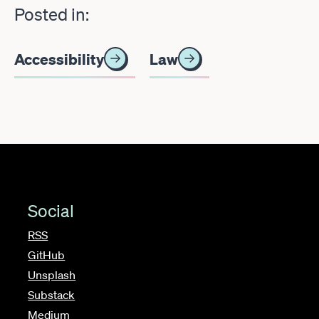
Posted in:
Accessibility
Law
Social
RSS
GitHub
Unsplash
Substack
Medium