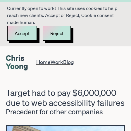
Currently open to work! This site uses cookies to help
reach new clients. Accept or Reject, Cookie consent
made human.
Accept
Reject
Chris
Home
Work
Blog
Yoong
Target had to pay $6,000,000
due to web accessibility failures
Precedent for other companies