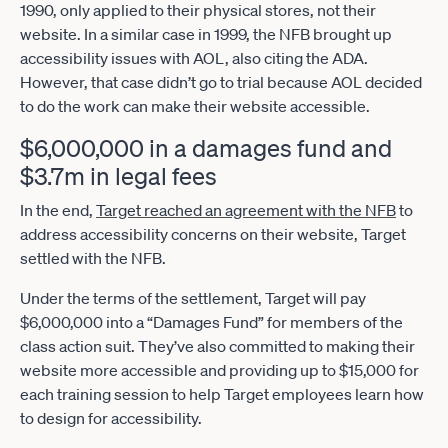
1990, only applied to their physical stores, not their
website. In a similar case in 1999, the NFB brought up
accessibility issues with AOL, also citing the ADA.
However, that case didn’t go to trial because AOL decided
to do the work can make their website accessible.
$6,000,000 in a damages fund and
$3.7m in legal fees
In the end,
Target reached an agreement with the NFB
to
address accessibility concerns on their website, Target
settled with the NFB.
Under the terms of the settlement, Target will pay
$6,000,000 into a “Damages Fund” for members of the
class action suit. They’ve also committed to making their
website more accessible and providing up to $15,000 for
each training session to help Target employees learn how
to design for accessibility.