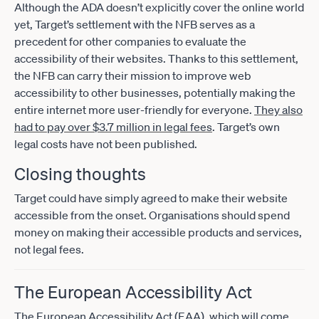
Although the ADA doesn’t explicitly cover the online world
yet, Target’s settlement with the NFB serves as a
precedent for other companies to evaluate the
accessibility of their websites. Thanks to this settlement,
the NFB can carry their mission to improve web
accessibility to other businesses, potentially making the
entire internet more user-friendly for everyone.
They also
had to pay over $3.7 million in legal fees
. Target’s own
legal costs have not been published.
Closing thoughts
Target could have simply agreed to make their website
accessible from the onset. Organisations should spend
money on making their accessible products and services,
not legal fees.
The European Accessibility Act
The European Accessibility Act (EAA), which will come