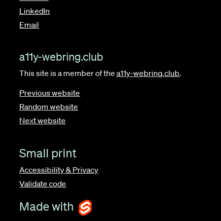
LinkedIn
Email
a11y-webring.club
This site is a member of the
a11y-webring.club
.
Previous website
Random website
Next website
Small print
Accessibility & Privacy
Validate code
Made with