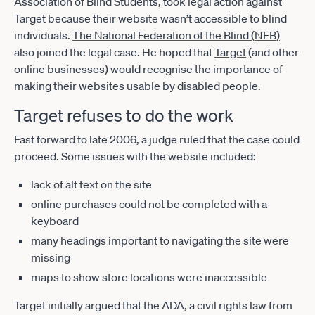
Association of Blind Students, took legal action against
Target because their website wasn’t accessible to blind
individuals.
The National Federation of the Blind (NFB)
also joined the legal case. He hoped that
Target
(and other
online businesses) would recognise the importance of
making their websites usable by disabled people.
Target refuses to do the work
Fast forward to late 2006, a judge ruled that the case could
proceed. Some issues with the website included:
lack of alt text on the site
online purchases could not be completed with a
keyboard
many headings important to navigating the site were
missing
maps to show store locations were inaccessible
Target initially argued that the ADA, a civil rights law from