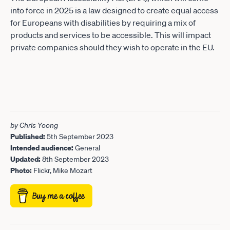
into force in 2025 is a law designed to create equal access
for Europeans with disabilities by requiring a mix of
products and services to be accessible. This will impact
private companies should they wish to operate in the EU.
by Chris Yoong
Published:
5th September 2023
Intended audience:
General
Updated:
8th September 2023
Photo:
Flickr, Mike Mozart