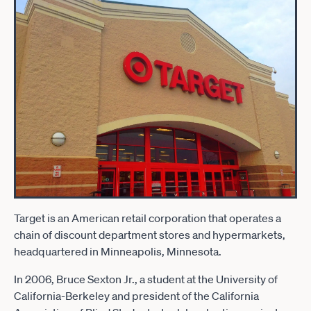
Target is an American retail corporation that operates a
chain of discount department stores and hypermarkets,
headquartered in Minneapolis, Minnesota.
In 2006, Bruce Sexton Jr., a student at the University of
California-Berkeley and president of the California